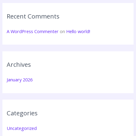
Recent Comments
A WordPress Commenter
on
Hello world!
Archives
January 2026
Categories
Uncategorized