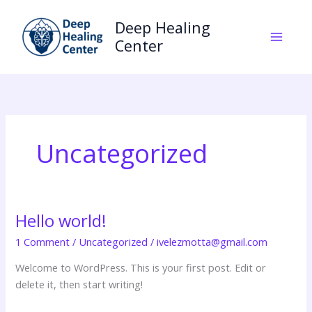
Skip
to
Deep Healing
content
Center
Uncategorized
Hello world!
Hello
world!
1 Comment
/
Uncategorized
/
ivelezmotta@gmail.com
Welcome to WordPress. This is your first post. Edit or
delete it, then start writing!