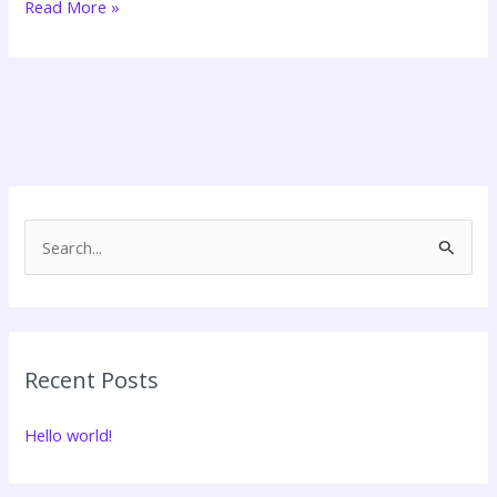
Read More »
Search
for:
Recent Posts
Hello world!