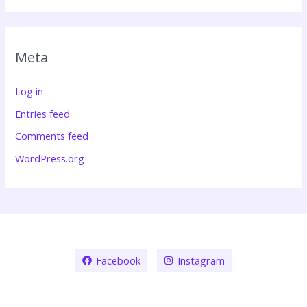
Meta
Log in
Entries feed
Comments feed
WordPress.org
Facebook
Instagram